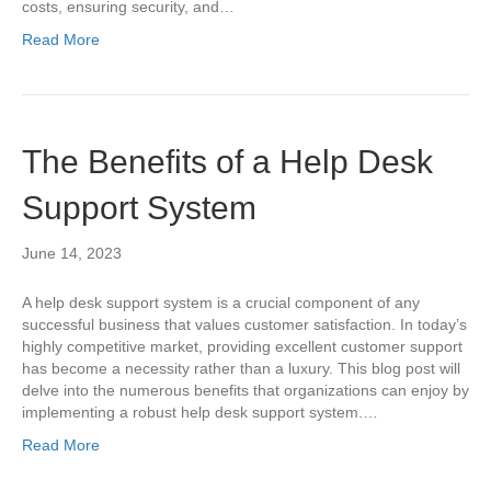
costs, ensuring security, and…
Read More
The Benefits of a Help Desk
Support System
June 14, 2023
A help desk support system is a crucial component of any
successful business that values customer satisfaction. In today’s
highly competitive market, providing excellent customer support
has become a necessity rather than a luxury. This blog post will
delve into the numerous benefits that organizations can enjoy by
implementing a robust help desk support system.…
Read More