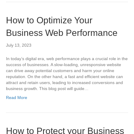
How to Optimize Your
Business Web Performance
July 13, 2023
In today’s digital era, web performance plays a crucial role in the
success of businesses. A slow-loading, unresponsive website
can drive away potential customers and harm your online
reputation. On the other hand, a fast and efficient website can
attract and retain users, leading to increased conversions and
business growth. This blog post will guide…
Read More
How to Protect your Business