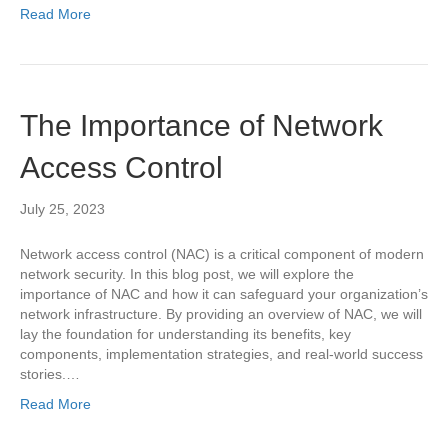
Read More
The Importance of Network
Access Control
July 25, 2023
Network access control (NAC) is a critical component of modern
network security. In this blog post, we will explore the
importance of NAC and how it can safeguard your organization’s
network infrastructure. By providing an overview of NAC, we will
lay the foundation for understanding its benefits, key
components, implementation strategies, and real-world success
stories.…
Read More