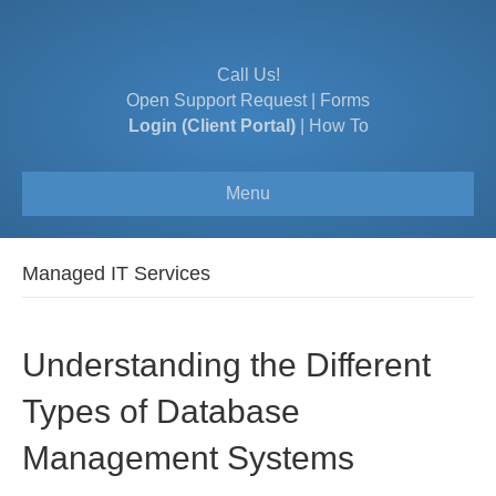
Call Us!
Open Support Request
|
Forms
Login (Client Portal)
|
How To
Menu
Managed IT Services
Understanding the Different
Types of Database
Management Systems