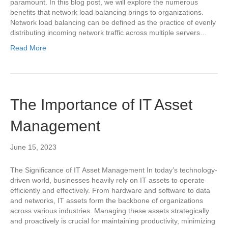
paramount. In this blog post, we will explore the numerous
benefits that network load balancing brings to organizations.
Network load balancing can be defined as the practice of evenly
distributing incoming network traffic across multiple servers…
Read More
The Importance of IT Asset
Management
June 15, 2023
The Significance of IT Asset Management In today’s technology-
driven world, businesses heavily rely on IT assets to operate
efficiently and effectively. From hardware and software to data
and networks, IT assets form the backbone of organizations
across various industries. Managing these assets strategically
and proactively is crucial for maintaining productivity, minimizing