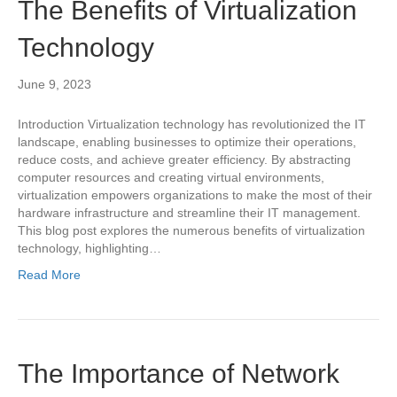
The Benefits of Virtualization
Technology
June 9, 2023
Introduction Virtualization technology has revolutionized the IT
landscape, enabling businesses to optimize their operations,
reduce costs, and achieve greater efficiency. By abstracting
computer resources and creating virtual environments,
virtualization empowers organizations to make the most of their
hardware infrastructure and streamline their IT management.
This blog post explores the numerous benefits of virtualization
technology, highlighting…
Read More
The Importance of Network