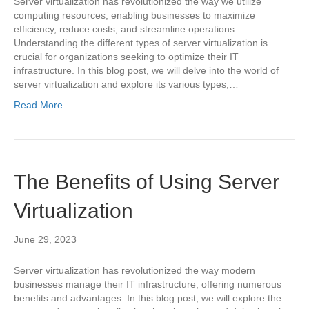
Server virtualization has revolutionized the way we utilize
computing resources, enabling businesses to maximize
efficiency, reduce costs, and streamline operations.
Understanding the different types of server virtualization is
crucial for organizations seeking to optimize their IT
infrastructure. In this blog post, we will delve into the world of
server virtualization and explore its various types,…
Read More
The Benefits of Using Server
Virtualization
June 29, 2023
Server virtualization has revolutionized the way modern
businesses manage their IT infrastructure, offering numerous
benefits and advantages. In this blog post, we will explore the