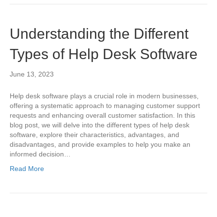
Understanding the Different
Types of Help Desk Software
June 13, 2023
Help desk software plays a crucial role in modern businesses,
offering a systematic approach to managing customer support
requests and enhancing overall customer satisfaction. In this
blog post, we will delve into the different types of help desk
software, explore their characteristics, advantages, and
disadvantages, and provide examples to help you make an
informed decision…
Read More