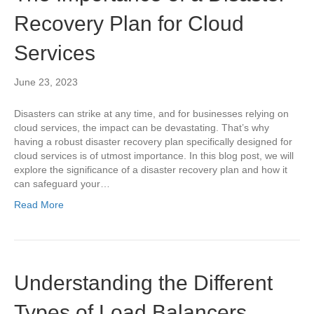
Recovery Plan for Cloud
Services
June 23, 2023
Disasters can strike at any time, and for businesses relying on
cloud services, the impact can be devastating. That’s why
having a robust disaster recovery plan specifically designed for
cloud services is of utmost importance. In this blog post, we will
explore the significance of a disaster recovery plan and how it
can safeguard your…
Read More
Understanding the Different
Types of Load Balancers