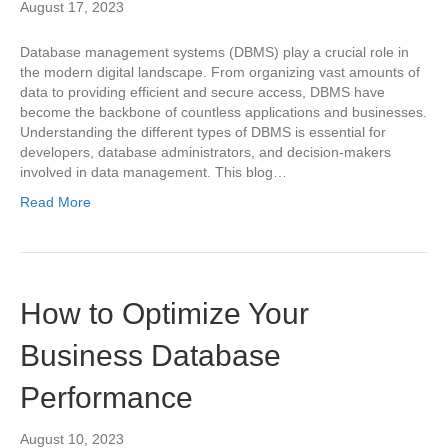
August 17, 2023
Database management systems (DBMS) play a crucial role in
the modern digital landscape. From organizing vast amounts of
data to providing efficient and secure access, DBMS have
become the backbone of countless applications and businesses.
Understanding the different types of DBMS is essential for
developers, database administrators, and decision-makers
involved in data management. This blog…
Read More
How to Optimize Your
Business Database
Performance
August 10, 2023