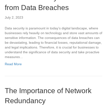
from Data Breaches
July 2, 2023
Data security is paramount in today’s digital landscape, where
businesses rely heavily on technology and store vast amounts of
sensitive information. The consequences of data breaches can
be devastating, leading to financial losses, reputational damage,
and legal implications. Therefore, it is crucial for businesses to
understand the significance of data security and take proactive
measures…
Read More
The Importance of Network
Redundancy