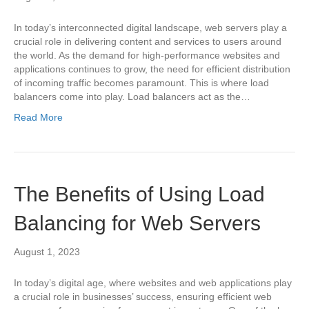
In today’s interconnected digital landscape, web servers play a
crucial role in delivering content and services to users around
the world. As the demand for high-performance websites and
applications continues to grow, the need for efficient distribution
of incoming traffic becomes paramount. This is where load
balancers come into play. Load balancers act as the…
Read More
The Benefits of Using Load
Balancing for Web Servers
August 1, 2023
In today’s digital age, where websites and web applications play
a crucial role in businesses’ success, ensuring efficient web