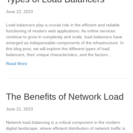
June 22, 2023
Load balancers play a crucial role in the efficient and reliable
functioning of modern web applications. As online services
continue to grow in complexity and scale, load balancers have
emerged as indispensable components of the infrastructure. In
this blog post, we will explore the different types of load
balancers, their unique characteristics, and the factors…
Read More
The Benefits of Network Load
June 21, 2023
Network load balancing is a critical component in the modern
digital landscape, where efficient distribution of network traffic is