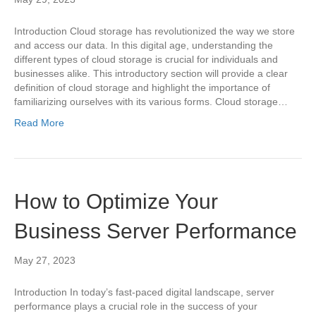
Introduction Cloud storage has revolutionized the way we store
and access our data. In this digital age, understanding the
different types of cloud storage is crucial for individuals and
businesses alike. This introductory section will provide a clear
definition of cloud storage and highlight the importance of
familiarizing ourselves with its various forms. Cloud storage…
Read More
How to Optimize Your
Business Server Performance
May 27, 2023
Introduction In today’s fast-paced digital landscape, server
performance plays a crucial role in the success of your