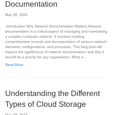
Documentation
May 30, 2023
Introduction Why Network Documentation Matters Network
documentation is a critical aspect of managing and maintaining
a complex computer network. It involves creating
comprehensive records and documentation of various network
elements, configurations, and processes. This blog post will
explore the significance of network documentation and why it
should be a priority for any organization. What is…
Read More
Understanding the Different
Types of Cloud Storage
May 29, 2023