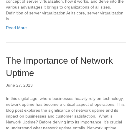
concept of server virtualization, how it works, and delve into the
various advantages it brings to organizations of all sizes.
Definition of server virtualization At its core, server virtualization
is…
Read More
The Importance of Network
Uptime
June 27, 2023
In this digital age, where businesses heavily rely on technology,
network uptime has become a critical aspect of operations. This
blog post explores the significance of network uptime and its
impact on businesses and customer satisfaction. What is
Network Uptime? Before delving into its importance, it’s crucial
to understand what network uptime entails. Network uptime…