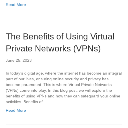
Read More
The Benefits of Using Virtual
Private Networks (VPNs)
June 25, 2023
In today’s digital age, where the internet has become an integral
part of our lives, ensuring online security and privacy has
become paramount. This is where Virtual Private Networks
(VPNs) come into play. In this blog post, we will explore the
benefits of using VPNs and how they can safeguard your online
activities. Benefits of…
Read More