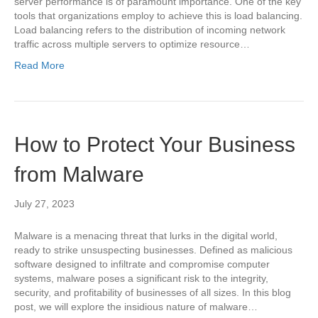
server performance is of paramount importance. One of the key
tools that organizations employ to achieve this is load balancing.
Load balancing refers to the distribution of incoming network
traffic across multiple servers to optimize resource…
Read More
How to Protect Your Business
from Malware
July 27, 2023
Malware is a menacing threat that lurks in the digital world,
ready to strike unsuspecting businesses. Defined as malicious
software designed to infiltrate and compromise computer
systems, malware poses a significant risk to the integrity,
security, and profitability of businesses of all sizes. In this blog
post, we will explore the insidious nature of malware…