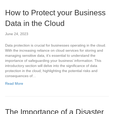
How to Protect your Business
Data in the Cloud
June 24, 2023
Data protection is crucial for businesses operating in the cloud.
With the increasing reliance on cloud services for storing and
managing sensitive data, it’s essential to understand the
importance of safeguarding your business’ information. This
introductory section will delve into the significance of data
protection in the cloud, highlighting the potential risks and
consequences of…
Read More
The Importance of a Disaster