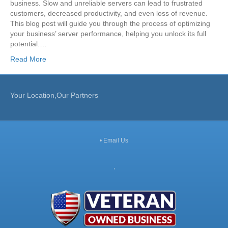
business. Slow and unreliable servers can lead to frustrated
customers, decreased productivity, and even loss of revenue.
This blog post will guide you through the process of optimizing
your business’ server performance, helping you unlock its full
potential.…
Read More
Your Location,Our Partners
•
Email Us
,