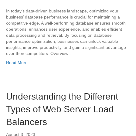
In today’s data-driven business landscape, optimizing your
business’ database performance is crucial for maintaining a
competitive edge. A well-performing database ensures smooth
operations, enhances user experience, and enables efficient
data processing and retrieval. By focusing on database
performance optimization, businesses can unlock valuable
insights, improve productivity, and gain a significant advantage
over their competitors. Overview…
Read More
Understanding the Different
Types of Web Server Load
Balancers
August 3, 2023