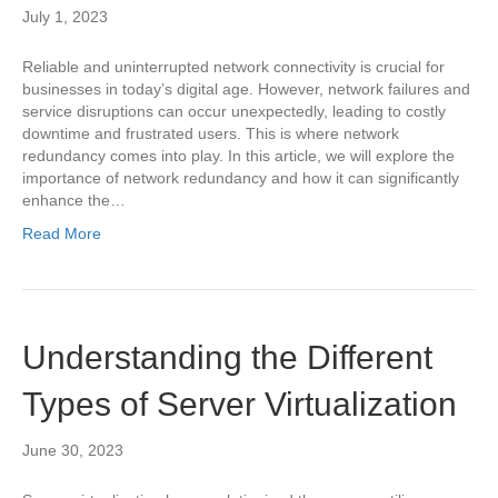
July 1, 2023
Reliable and uninterrupted network connectivity is crucial for
businesses in today’s digital age. However, network failures and
service disruptions can occur unexpectedly, leading to costly
downtime and frustrated users. This is where network
redundancy comes into play. In this article, we will explore the
importance of network redundancy and how it can significantly
enhance the…
Read More
Understanding the Different
Types of Server Virtualization
June 30, 2023