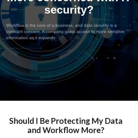
security?
Workflow is the core of a business, and data security is a
constant concern. A company gains access to more sensitive
information as it expands.
Should I Be Protecting My Data
and Workflow More?