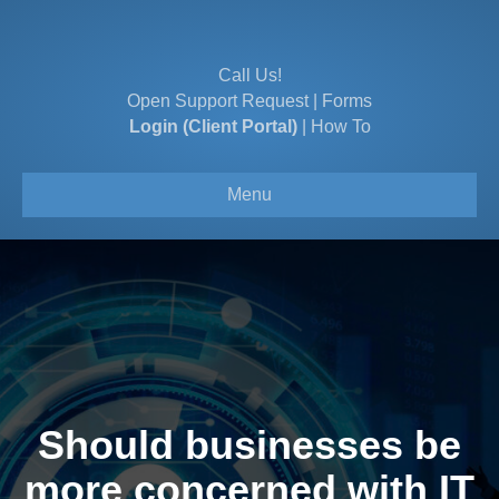
Call Us!
Open Support Request
|
Forms
Login (Client Portal)
|
How To
Menu
Should businesses be
more concerned with IT