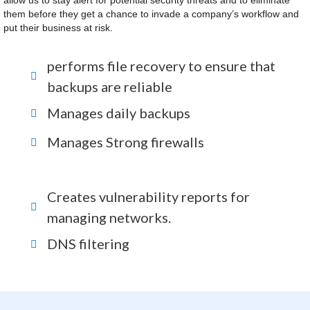
allow us to stay alert for potential security threats and to eliminate
them before they get a chance to invade a company’s workflow and
put their business at risk.
performs file recovery to ensure that
backups are reliable
Manages daily backups
Manages Strong firewalls
Creates vulnerability reports for
managing networks.
DNS filtering