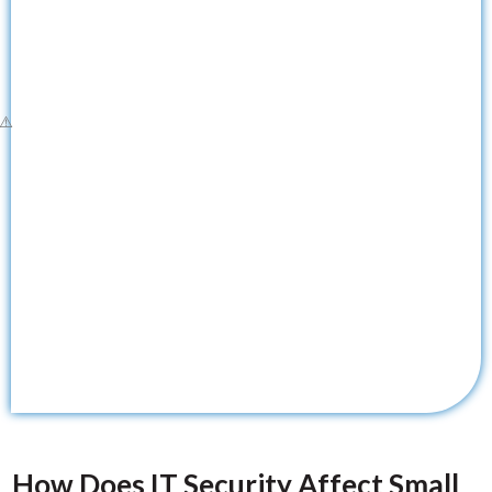
How Does IT Security Affect Small