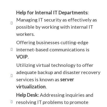
Help for Internal IT Departments:
Managing IT security as effectively as
possible by working with internal IT
workers.
Offering businesses cutting-edge
internet-based communications is
VOIP
.
Utilizing virtual technology to offer
adequate backup and disaster recovery
services is known as
server
virtualization
.
Help Desk:
Addressing inquiries and
resolving IT problems to promote