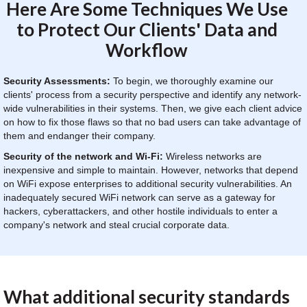
Here Are Some Techniques We Use
to Protect Our Clients' Data and
Workflow
Security Assessments:
To begin, we thoroughly examine our
clients' process from a security perspective and identify any network-
wide vulnerabilities in their systems. Then, we give each client advice
on how to fix those flaws so that no bad users can take advantage of
them and endanger their company.
Security of the network and Wi-Fi:
Wireless networks are
inexpensive and simple to maintain. However, networks that depend
on WiFi expose enterprises to additional security vulnerabilities. An
inadequately secured WiFi network can serve as a gateway for
hackers, cyberattackers, and other hostile individuals to enter a
company's network and steal crucial corporate data.
What additional security standards