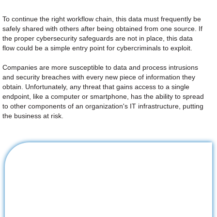
To continue the right workflow chain, this data must frequently be
safely shared with others after being obtained from one source. If
the proper cybersecurity safeguards are not in place, this data
flow could be a simple entry point for cybercriminals to exploit.
Companies are more susceptible to data and process intrusions
and security breaches with every new piece of information they
obtain. Unfortunately, any threat that gains access to a single
endpoint, like a computer or smartphone, has the ability to spread
to other components of an organization's IT infrastructure, putting
the business at risk.