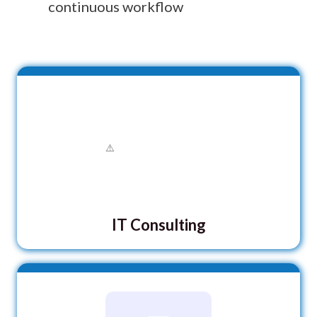
continuous workflow
IT Consulting