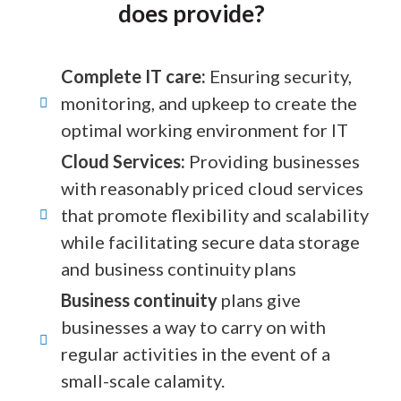
does provide?
Complete IT care:
Ensuring security,
monitoring, and upkeep to create the
optimal working environment for IT
Cloud Services:
Providing businesses
with reasonably priced cloud services
that promote flexibility and scalability
while facilitating secure data storage
and business continuity plans
Business continuity
plans give
businesses a way to carry on with
regular activities in the event of a
small-scale calamity.