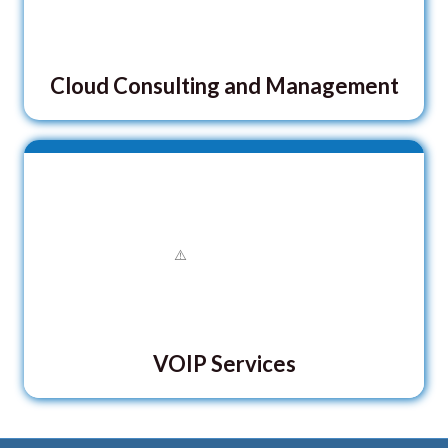
Cloud Consulting and Management
VOIP Services