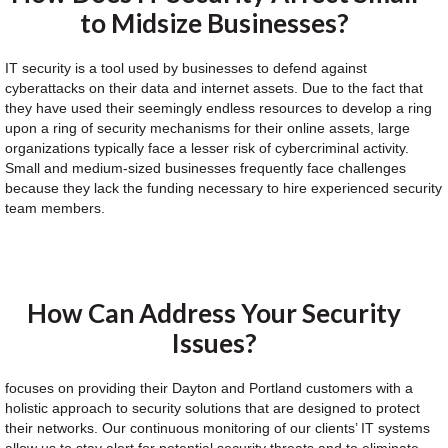
to Midsize Businesses?
IT security is a tool used by businesses to defend against
cyberattacks on their data and internet assets. Due to the fact that
they have used their seemingly endless resources to develop a ring
upon a ring of security mechanisms for their online assets, large
organizations typically face a lesser risk of cybercriminal activity.
Small and medium-sized businesses frequently face challenges
because they lack the funding necessary to hire experienced security
team members.
How Can Address Your Security
Issues?
focuses on providing their Dayton and Portland customers with a
holistic approach to security solutions that are designed to protect
their networks. Our continuous monitoring of our clients’ IT systems