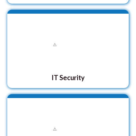
IT Security