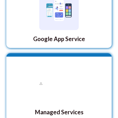
Google App Service
Managed Services