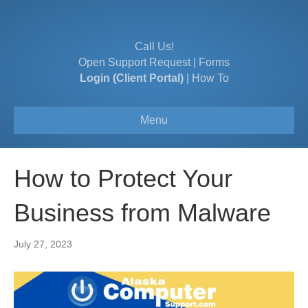
Call Us!
Open Support Request
|
Forms
Login (Client Portal)
|
How To
Menu
How to Protect Your
Business from Malware
July 27, 2023