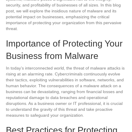
security, and profitability of businesses of all sizes. In this blog
post, we will explore the insidious nature of malware and its
potential impact on businesses, emphasizing the critical
importance of protecting your organization from this pervasive
threat.
Importance of Protecting Your
Business from Malware
In today’s interconnected world, the threat of malware attacks is
rising at an alarming rate. Cybercriminals continuously evolve
their tactics, exploiting vulnerabilities in software, networks, and
human behavior. The consequences of a malware attack on a
business can be devastating, ranging from financial losses and
reputational damage to data breaches and operational
disruptions. As a business owner or IT professional, it is crucial
to understand the gravity of this threat and take proactive
measures to safeguard your organization.
Best Practices for Protecting