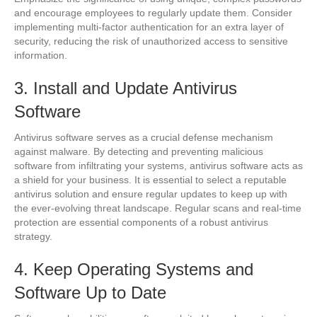
and encourage employees to regularly update them. Consider
implementing multi-factor authentication for an extra layer of
security, reducing the risk of unauthorized access to sensitive
information.
3. Install and Update Antivirus
Software
Antivirus software serves as a crucial defense mechanism
against malware. By detecting and preventing malicious
software from infiltrating your systems, antivirus software acts as
a shield for your business. It is essential to select a reputable
antivirus solution and ensure regular updates to keep up with
the ever-evolving threat landscape. Regular scans and real-time
protection are essential components of a robust antivirus
strategy.
4. Keep Operating Systems and
Software Up to Date