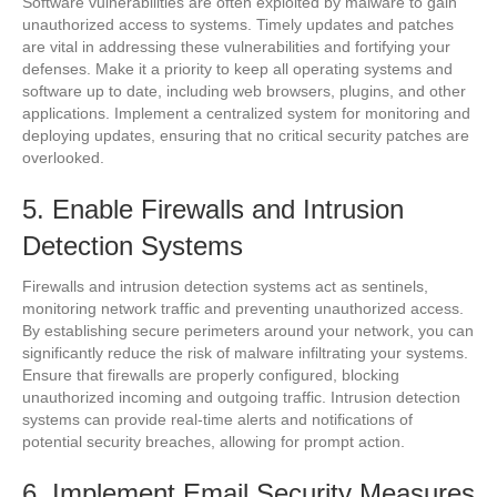
Software vulnerabilities are often exploited by malware to gain
unauthorized access to systems. Timely updates and patches
are vital in addressing these vulnerabilities and fortifying your
defenses. Make it a priority to keep all operating systems and
software up to date, including web browsers, plugins, and other
applications. Implement a centralized system for monitoring and
deploying updates, ensuring that no critical security patches are
overlooked.
5. Enable Firewalls and Intrusion
Detection Systems
Firewalls and intrusion detection systems act as sentinels,
monitoring network traffic and preventing unauthorized access.
By establishing secure perimeters around your network, you can
significantly reduce the risk of malware infiltrating your systems.
Ensure that firewalls are properly configured, blocking
unauthorized incoming and outgoing traffic. Intrusion detection
systems can provide real-time alerts and notifications of
potential security breaches, allowing for prompt action.
6. Implement Email Security Measures