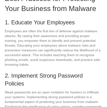
Your Business from Malware
1. Educate Your Employees
Employees are often the first line of defense against malware
attacks. By raising their awareness and providing proper
training, you empower them to identify and prevent potential
threats. Educating your employees about malware risks and
prevention measures can significantly reduce the likelihood of a
successful attack. This includes teaching them to recognize
phishing emails, avoid suspicious downloads, and practice safe
browsing habits.
2. Implement Strong Password
Policies
Weak passwords are an open invitation for hackers to infiltrate
your systems. Implementing strong password policies is a
fundamental aspect of protecting your business from malware.
Emphasize the significance of using unique, complex passwords