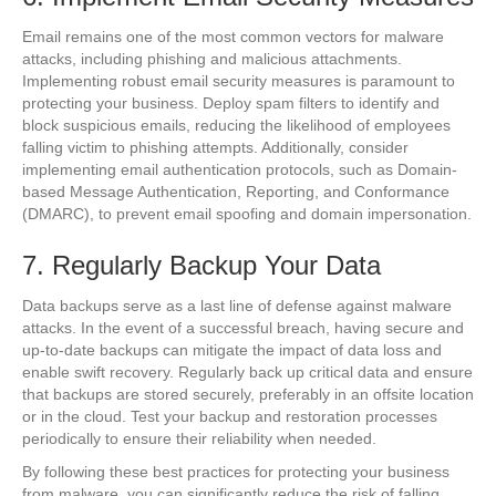
Email remains one of the most common vectors for malware
attacks, including phishing and malicious attachments.
Implementing robust email security measures is paramount to
protecting your business. Deploy spam filters to identify and
block suspicious emails, reducing the likelihood of employees
falling victim to phishing attempts. Additionally, consider
implementing email authentication protocols, such as Domain-
based Message Authentication, Reporting, and Conformance
(DMARC), to prevent email spoofing and domain impersonation.
7. Regularly Backup Your Data
Data backups serve as a last line of defense against malware
attacks. In the event of a successful breach, having secure and
up-to-date backups can mitigate the impact of data loss and
enable swift recovery. Regularly back up critical data and ensure
that backups are stored securely, preferably in an offsite location
or in the cloud. Test your backup and restoration processes
periodically to ensure their reliability when needed.
By following these best practices for protecting your business
from malware, you can significantly reduce the risk of falling