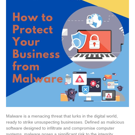
Malware is a menacing threat that lurks in the digital world,
ready to strike unsuspecting businesses. Defined as malicious
software designed to infiltrate and compromise computer
systems, malware poses a significant risk to the integrity,