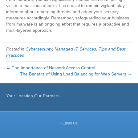
victim to malicious attacks. It is crucial to remain vigilant, stay
informed about emerging threats, and adapt your security
measures accordingly. Remember, safeguarding your business
from malware is an ongoing effort that requires a proactive and
multi-layered approach.
Posted in
Cybersecurity
,
Managed IT Services
,
Tips and Best
Practices
← The Importance of Network Access Control
The Benefits of Using Load Balancing for Web Servers →
Your Location,Our Partners
•
Email Us