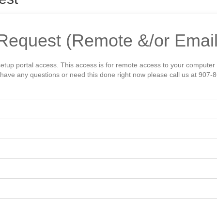
Request (Remote &/or Email
setup portal access. This access is for remote access to your computer
ou have any questions or need this done right now please call us at 907-