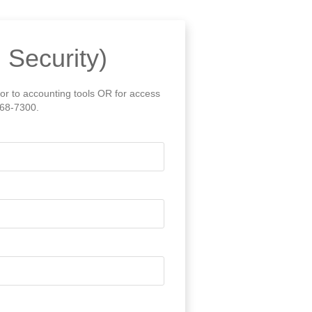
 Security)
 or to accounting tools OR for access
868-7300.