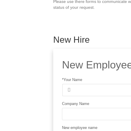
Please use there forms to communicate wit
status of your request.
New Hire
New Employee
*Your Name
Company Name
New employee name