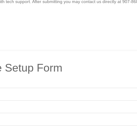
h tech support. After submitting you may contact us directly at 907-86
 Setup Form