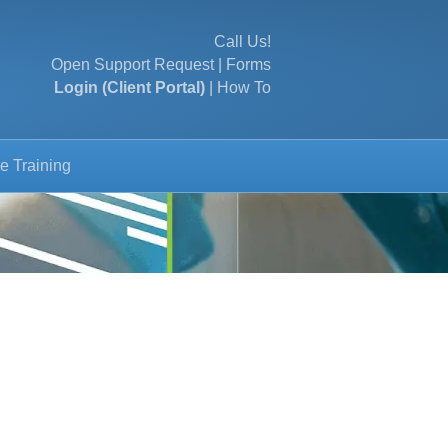
Call Us!
Open Support Request
|
Forms
Login (Client Portal)
|
How To
e Training