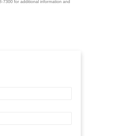
8-7300 for additional information and