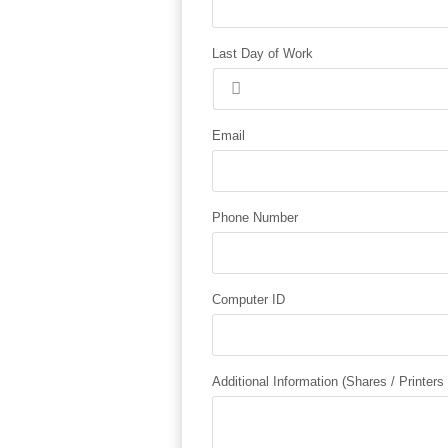
Last Day of Work
Email
Phone Number
Computer ID
Additional Information (Shares / Printers