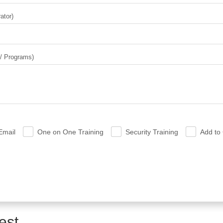
ator)
 / Programs)
Email
One on One Training
Security Training
Add to 
.
.
.
est