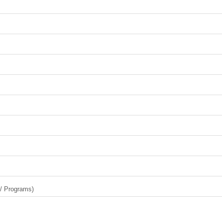
 / Programs)