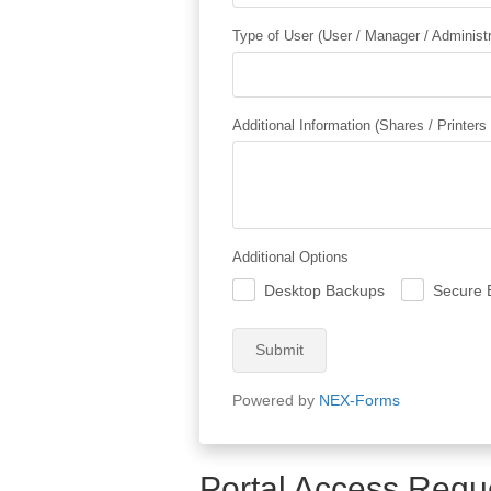
Type of User (User / Manager / Administr
Additional Information (Shares / Printers
Additional Options
Desktop Backups
Secure 
.
.
Submit
Powered by
NEX-Forms
Portal Access Requ