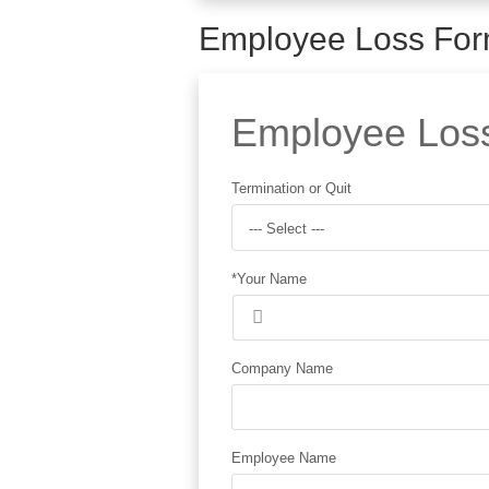
Employee Loss Fo
Employee Loss 
Termination or Quit
--- Select ---
*Your Name
Company Name
Employee Name