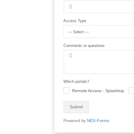
Access Type
--- Select ---
Comments or questions
Which portals?
Remote Access - Splashtop
.
.
Submit
Powered by
NEX-Forms