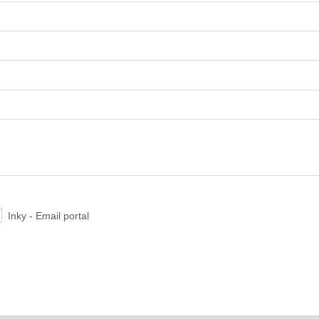
Inky - Email portal