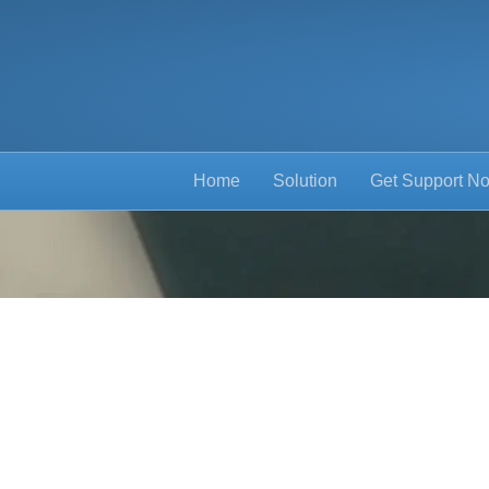
Home
Solution
Get Support N