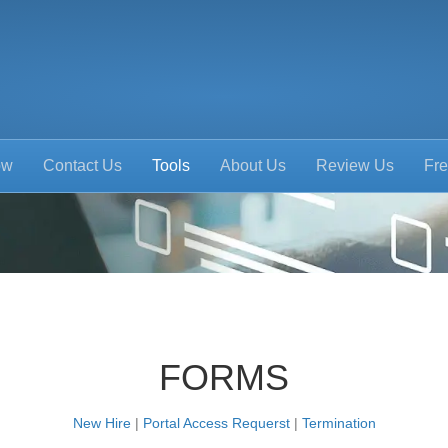
ow
Contact Us
Tools
About Us
Review Us
Fre
FORMS
New Hire
|
Portal Access Requerst
|
Termination