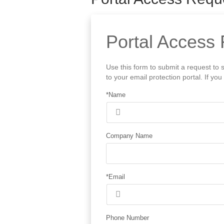
Portal Access 
Use this form to submit a request to 
to your email protection portal. If y
*Name
Company Name
*Email
Phone Number