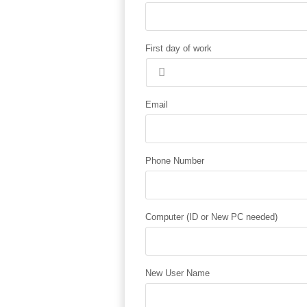
First day of work
Email
Phone Number
Computer (ID or New PC needed)
New User Name