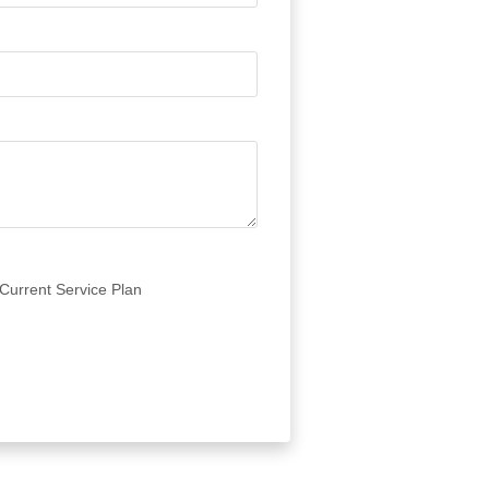
Current Service Plan