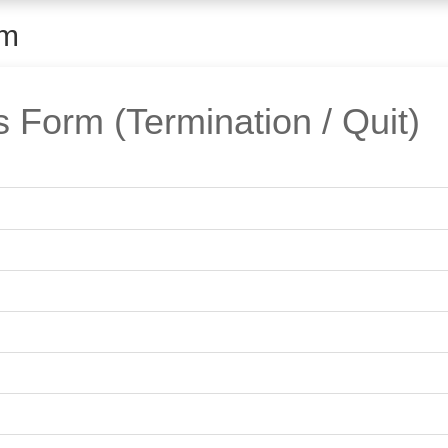
rm
Form (Termination / Quit)