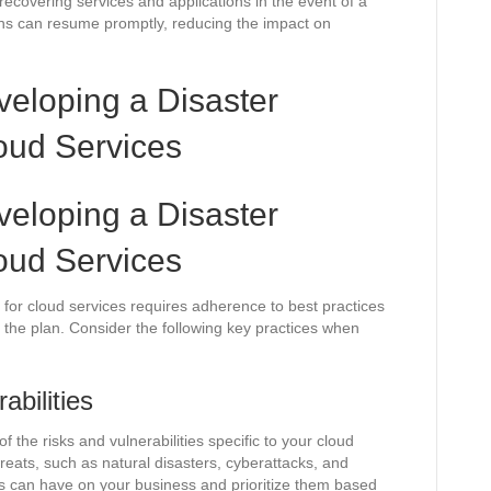
recovering services and applications in the event of a
ons can resume promptly, reducing the impact on
veloping a Disaster
oud Services
veloping a Disaster
oud Services
for cloud services requires adherence to best practices
of the plan. Consider the following key practices when
abilities
the risks and vulnerabilities specific to your cloud
hreats, such as natural disasters, cyberattacks, and
sks can have on your business and prioritize them based