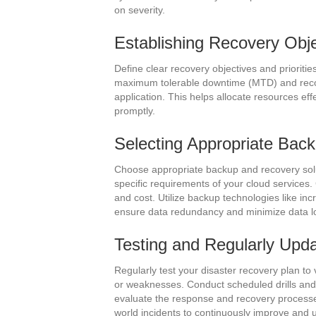
on severity.
Establishing Recovery Objec
Define clear recovery objectives and prioritie
maximum tolerable downtime (MTD) and recove
application. This helps allocate resources eff
promptly.
Selecting Appropriate Bac
Choose appropriate backup and recovery solut
specific requirements of your cloud services
and cost. Utilize backup technologies like in
ensure data redundancy and minimize data l
Testing and Regularly Upda
Regularly test your disaster recovery plan to 
or weaknesses. Conduct scheduled drills and 
evaluate the response and recovery processes
world incidents to continuously improve and 