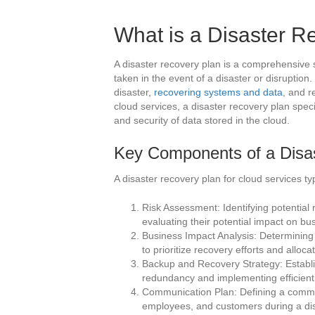
What is a Disaster R
A disaster recovery plan is a comprehensive s
taken in the event of a disaster or disruption
disaster,
recovering systems and data
, and r
cloud services, a disaster recovery plan specif
and security of data stored in the cloud.
Key Components of a Disa
A disaster recovery plan for cloud services ty
Risk Assessment: Identifying potential r
evaluating their potential impact on bu
Business Impact Analysis: Determining t
to prioritize recovery efforts and alloc
Backup and Recovery Strategy: Establ
redundancy and implementing efficient
Communication Plan: Defining a communi
employees, and customers during a di