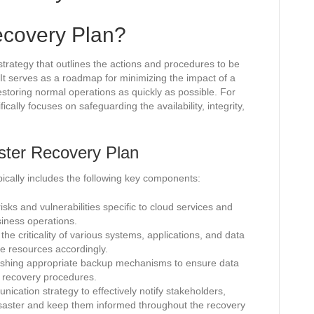
ecovery Plan?
trategy that outlines the actions and procedures to be
. It serves as a roadmap for minimizing the impact of a
estoring normal operations as quickly as possible. For
ically focuses on safeguarding the availability, integrity,
ster Recovery Plan
pically includes the following key components:
isks and vulnerabilities specific to cloud services and
siness operations.
he criticality of various systems, applications, and data
ate resources accordingly.
ishing appropriate backup mechanisms to ensure data
 recovery procedures.
cation strategy to effectively notify stakeholders,
saster and keep them informed throughout the recovery