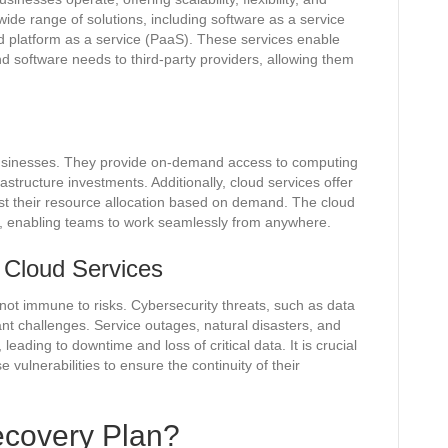
ide range of solutions, including software as a service
nd platform as a service (PaaS). These services enable
and software needs to third-party providers, allowing them
businesses. They provide on-demand access to computing
astructure investments. Additionally, cloud services offer
just their resource allocation based on demand. The cloud
rk, enabling teams to work seamlessly from anywhere.
f Cloud Services
not immune to risks. Cybersecurity threats, such as data
nt challenges. Service outages, natural disasters, and
eading to downtime and loss of critical data. It is crucial
vulnerabilities to ensure the continuity of their
ecovery Plan?