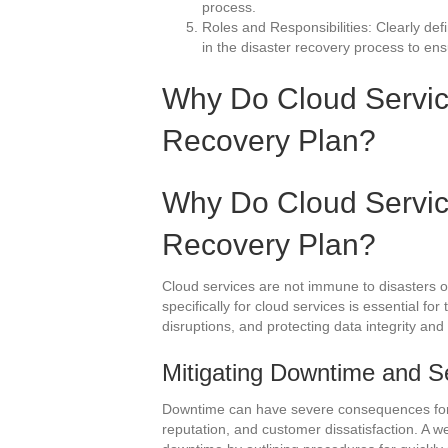
process.
Roles and Responsibilities: Clearly defi
in the disaster recovery process to en
Why Do Cloud Servic
Recovery Plan?
Why Do Cloud Servic
Recovery Plan?
Cloud services are not immune to disasters or
specifically for cloud services is essential f
disruptions, and protecting data integrity and 
Mitigating Downtime and Se
Downtime can have severe consequences for b
reputation, and customer dissatisfaction. A w