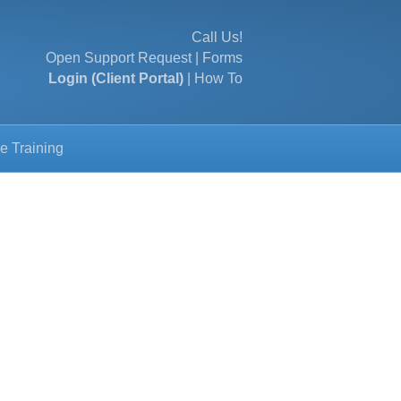
Call Us!
Open Support Request
|
Forms
Login (Client Portal)
|
How To
e Training