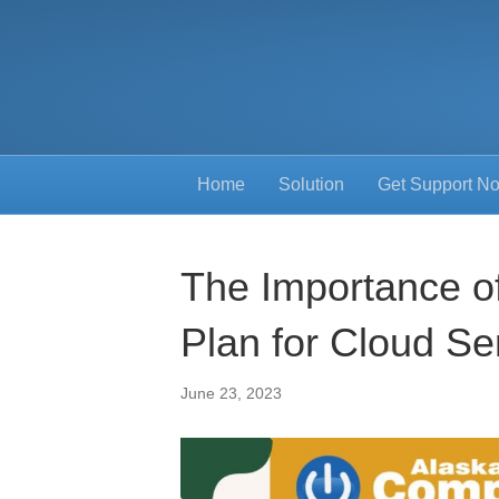
Home
Solution
Get Support N
The Importance o
Plan for Cloud Se
June 23, 2023