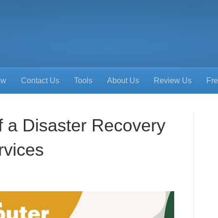
ow
Contact Us
Tools
About Us
Review Us
Fre
f a Disaster Recovery
rvices