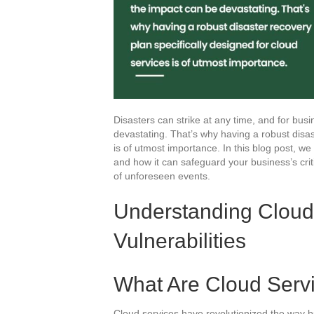
Disasters can strike at any time, and for bus
devastating. That’s why having a robust disas
is of utmost importance. In this blog post, we 
and how it can safeguard your business’s crit
of unforeseen events.
Understanding Cloud
Vulnerabilities
What Are Cloud Serv
Cloud services have revolutionized the way busi