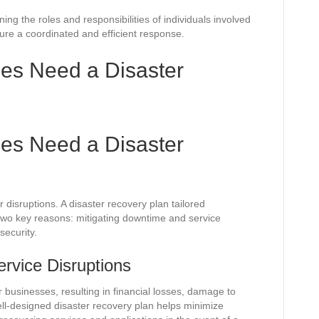
ning the roles and responsibilities of individuals involved
sure a coordinated and efficient response.
es Need a Disaster
es Need a Disaster
 disruptions. A disaster recovery plan tailored
or two key reasons: mitigating downtime and service
security.
rvice Disruptions
usinesses, resulting in financial losses, damage to
ell-designed disaster recovery plan helps minimize