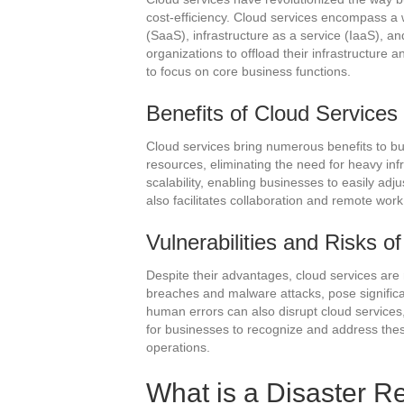
cost-efficiency. Cloud services encompass a w
(SaaS), infrastructure as a service (IaaS), a
organizations to offload their infrastructure 
to focus on core business functions.
Benefits of Cloud Services
Cloud services bring numerous benefits to 
resources, eliminating the need for heavy infr
scalability, enabling businesses to easily ad
also facilitates collaboration and remote wo
Vulnerabilities and Risks o
Despite their advantages, cloud services are 
breaches and malware attacks, pose significa
human errors can also disrupt cloud services, l
for businesses to recognize and address these 
operations.
What is a Disaster R