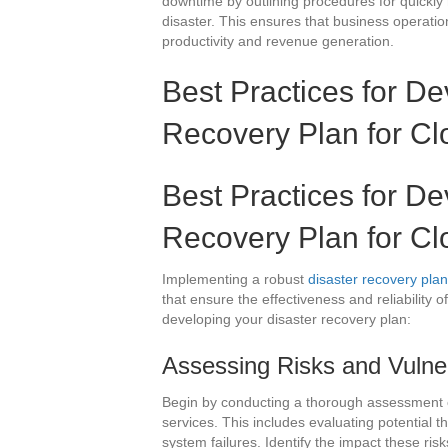
downtime by outlining procedures for quickly 
disaster. This ensures that business operati
productivity and revenue generation.
Best Practices for De
Recovery Plan for Cl
Best Practices for De
Recovery Plan for Cl
Implementing a robust
disaster recovery plan
that ensure the effectiveness and reliability 
developing your disaster recovery plan:
Assessing Risks and Vulner
Begin by conducting a thorough assessment of 
services. This includes evaluating potential t
system failures. Identify the impact these ri