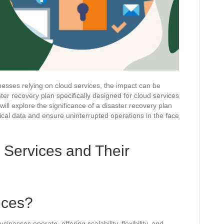
inesses relying on cloud services, the impact can be
ter recovery plan specifically designed for cloud services
will explore the significance of a disaster recovery plan
ical data and ensure uninterrupted operations in the face
 Services and Their
ices?
nesses operate, offering scalability, flexibility, and