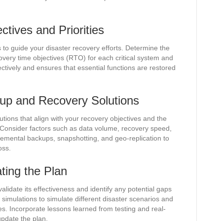
tives and Priorities
s to guide your disaster recovery efforts. Determine the
ry time objectives (RTO) for each critical system and
ectively and ensures that essential functions are restored
kup and Recovery Solutions
ions that align with your recovery objectives and the
. Consider factors such as data volume, recovery speed,
cremental backups, snapshotting, and geo-replication to
oss.
ting the Plan
validate its effectiveness and identify any potential gaps
simulations to simulate different disaster scenarios and
. Incorporate lessons learned from testing and real-
update the plan.